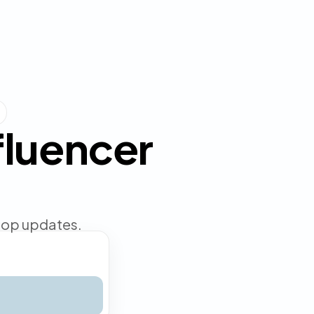
nfluencer
shop updates.