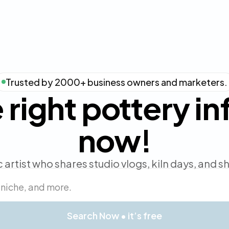
Trusted by 2000+ business owners and marketers.
 right pottery i
now!
 artist who shares studio vlogs, kiln days, and 
Search Now • it’s free