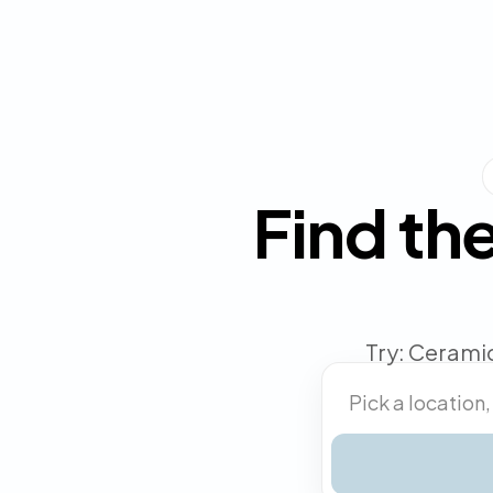
Find the
Try: Ceramic