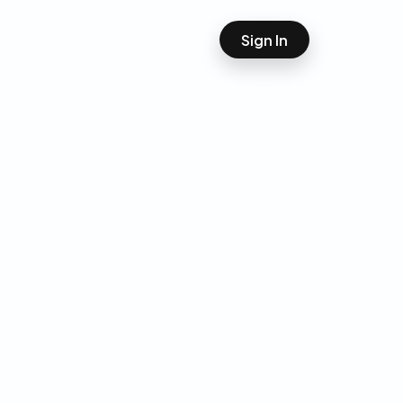
Sign In