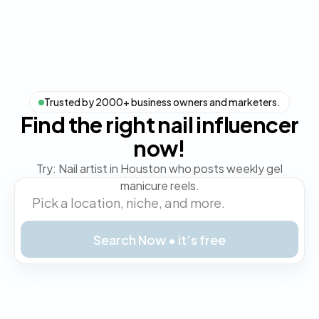
Trusted by 2000+ business owners and marketers.
Find the right nail influencer
now!
Try: Nail artist in Houston who posts weekly gel
manicure reels.
Search Now • it’s free