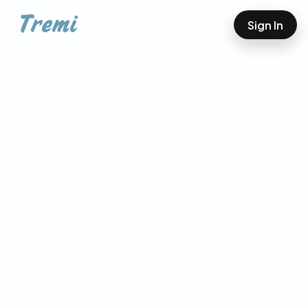
Sign In